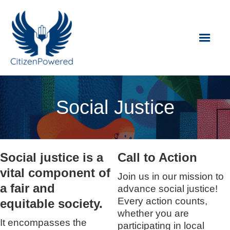
Social Justice
Social justice is a
Call to Action
vital component of
Join us in our mission to
a fair and
advance social justice!
Every action counts,
equitable society.
whether you are
It encompasses the
participating in local