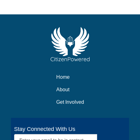
Home
About
Get Involved
Stay Connected With Us