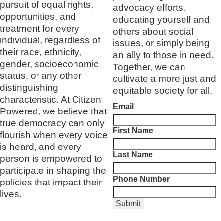
pursuit of equal rights,
advocacy efforts,
opportunities, and
educating yourself and
treatment for every
others about social
individual, regardless of
issues, or simply being
their race, ethnicity,
an ally to those in need.
gender, socioeconomic
Together, we can
status, or any other
cultivate a more just and
distinguishing
equitable society for all.
characteristic. At Citizen
Email
Powered, we believe that
true democracy can only
First Name
flourish when every voice
is heard, and every
Last Name
person is empowered to
participate in shaping the
Phone Number
policies that impact their
lives.
Submit