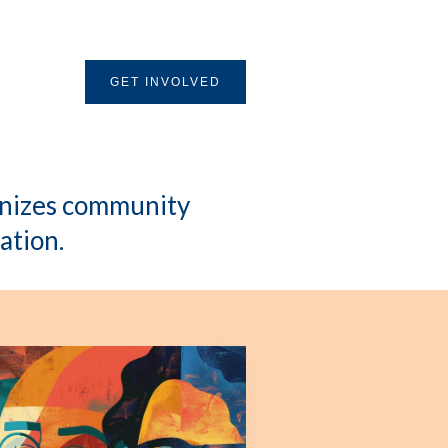
GET INVOLVED
ganizes community
ation.