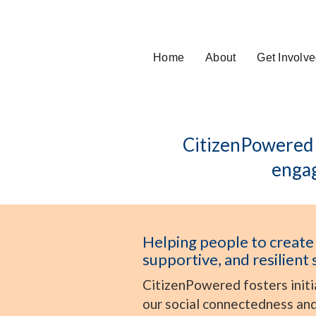
Home
About
Get Involv
CitizenPowered i
engag
Helping people to create
supportive, and resilient 
CitizenPowered fosters initi
our social connectedness and 