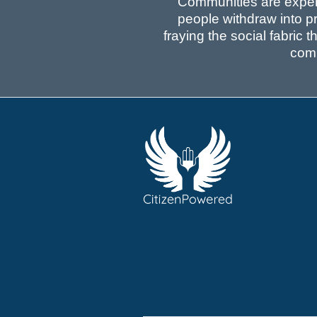
Communities are experie
people withdraw into pr
fraying the social fabric 
comm