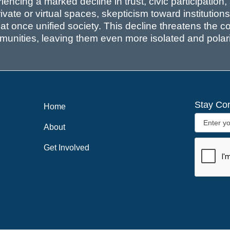
ncing a marked decline in trust, civic participation
ivate or virtual spaces, skepticism toward institutio
that once unified society. This decline threatens the 
unities, leaving them even more isolated and polar
Stay Co
Home
About
Get Involved