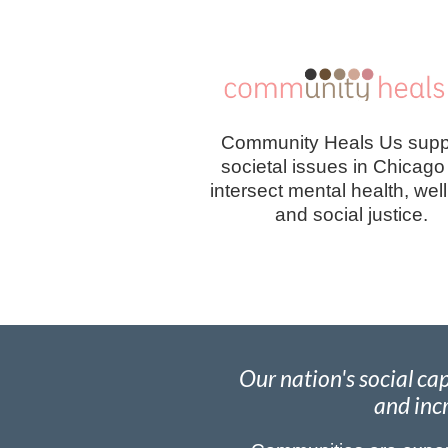
Community Heals Us supp
societal issues in Chicago
intersect mental health, wel
and social justice.
Our nation's social c
and incr