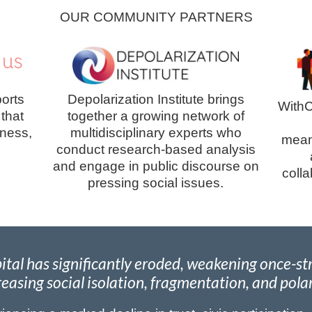
OUR COMMUNITY PARTNERS
orts
Depolarization Institute brings
WithC
 that
together a growing network of
lness,
multidisciplinary experts who
meani
conduct research-based analysis
and engage in public discourse on
coll
pressing social issues.
apital has significantly eroded, weakening once-
easing social isolation, fragmentation, and pola