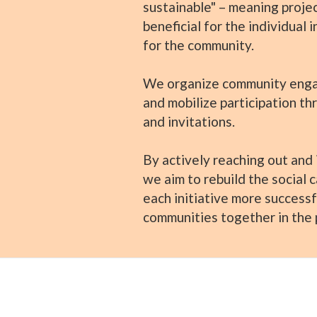
sustainable" – meaning projec
beneficial for the individual 
for the community.
We organize community enga
and mobilize participation th
and invitations.
By actively reaching out and i
we aim to rebuild the social 
each initiative more successf
communities together in the 