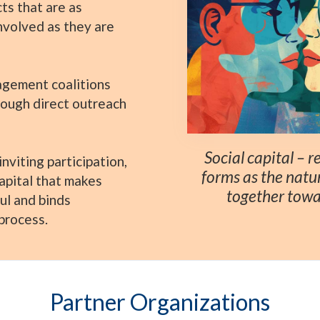
ts that are as
involved as they are
gement coalitions
rough direct outreach
Social capital – 
nviting participation,
forms as the natu
capital that makes
together towa
ul and binds
process.
Partner Organizations