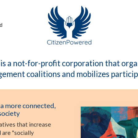
ed
s a not-for-profit corporation that or
ement coalitions and mobilizes particip
 a more connected,
society
atives that increase
are "socially