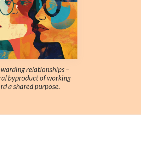
rewarding relationships –
ral byproduct of working
rd a shared purpose.