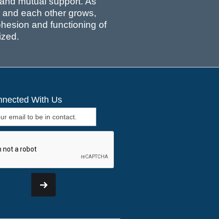
, and mutual support. As
ns and each other grows,
cohesion and functioning of
ized.
nnected With Us