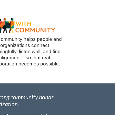
ommunity helps people and
organizations connect
ngfully, listen well, and find
alignment—so that real
aboration becomes possible.
strong community bonds
rization.